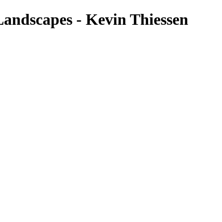
andscapes - Kevin Thiessen