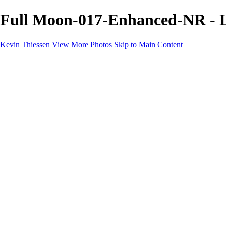
Full Moon-017-Enhanced-NR - L
Kevin Thiessen
View More Photos
Skip to Main Content
Home
Portfolio
Portfolio
Landscapes
Travel
Aviation
Portraits
Information
Buy Prints
About
Contact
×
‹
Copyright © 2024 Kevin Thiessen Photography