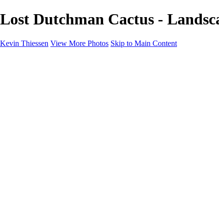
Lost Dutchman Cactus - Landsca
Kevin Thiessen
View More Photos
Skip to Main Content
Home
Portfolio
Portfolio
Landscapes
Travel
Aviation
Portraits
Information
Buy Prints
About
Contact
×
‹
Copyright © 2024 Kevin Thiessen Photography