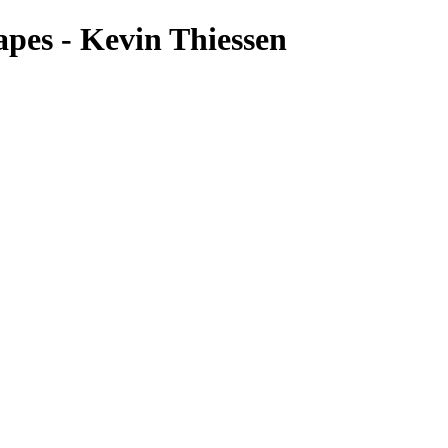
pes - Kevin Thiessen