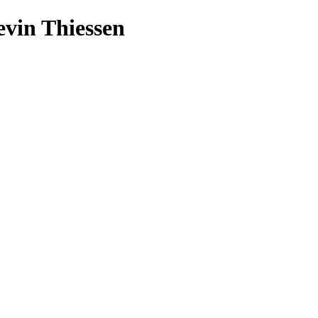
evin Thiessen