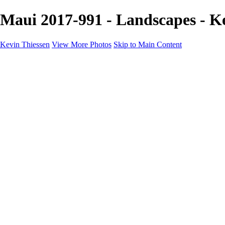
Maui 2017-991 - Landscapes - K
Kevin Thiessen
View More Photos
Skip to Main Content
Home
Portfolio
Portfolio
Landscapes
Travel
Aviation
Portraits
Information
Buy Prints
About
Contact
×
‹
Copyright © 2024 Kevin Thiessen Photography