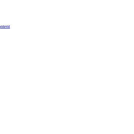
ntent