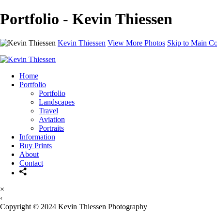
Portfolio - Kevin Thiessen
Kevin Thiessen
View More Photos
Skip to Main Co
Home
Portfolio
Portfolio
Landscapes
Travel
Aviation
Portraits
Information
Buy Prints
About
Contact
×
‹
Copyright © 2024 Kevin Thiessen Photography