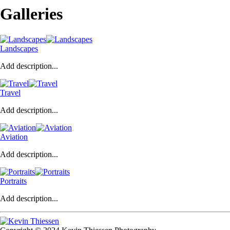
Galleries
Landscapes
Add description...
Travel
Add description...
Aviation
Add description...
Portraits
Add description...