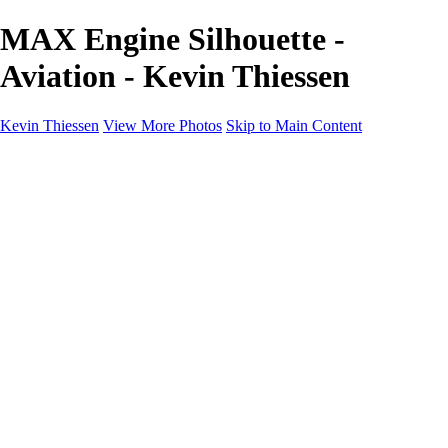
MAX Engine Silhouette -
Aviation - Kevin Thiessen
Kevin Thiessen
View More Photos
Skip to Main Content
Home
Portfolio
Portfolio
Landscapes
Travel
Aviation
Portraits
Information
Buy Prints
About
Contact
×
‹