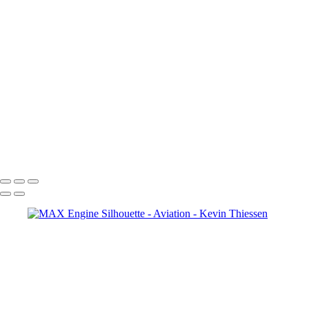
Copyright © 2024 Kevin Thiessen Photography
Aviation
+
United Color
IMG_0147
Side Engine
Maui 2018-52
DEN
Practice-043
United Nostalgia
DEN Practice-051
LAS & LAX-7
Copyright © 2024 Kevin Thiessen Photography